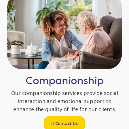
Companionship
Our companionship services provide social
interaction and emotional support to
enhance the quality of life for our clients.
Contact Us