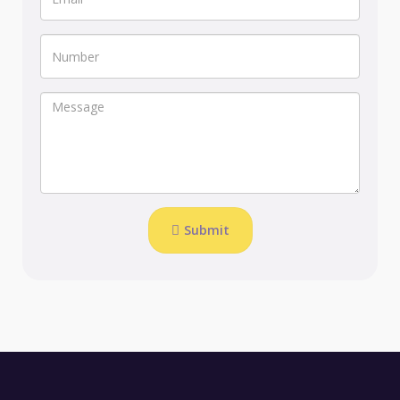
Submit