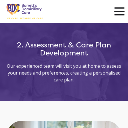
2. Assessment & Care Plan
Development
Our experienced team will visit you at home to assess
your needs and preferences, creating a personalised
care plan.