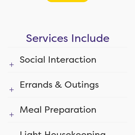
Services Include
Social Interaction
Errands & Outings
Meal Preparation
Light Housekeeping