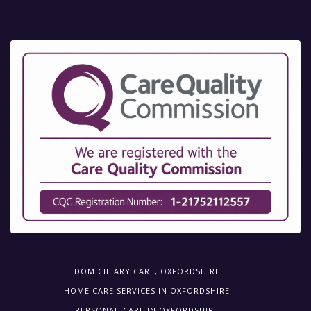
DOMICILIARY CARE, OXFORDSHIRE
HOME CARE SERVICES IN OXFORDSHIRE
PERSONAL-CARE IN OXFORDSHIRE