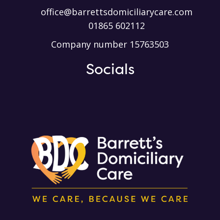
office@barrettsdomiciliarycare.com
01865 602112
Company number 15763503
Socials