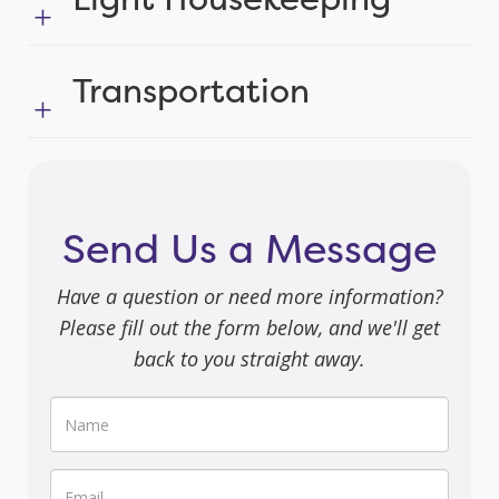
Transportation
Send Us a Message
Have a question or need more information?
Please fill out the form below, and we'll get
back to you straight away.