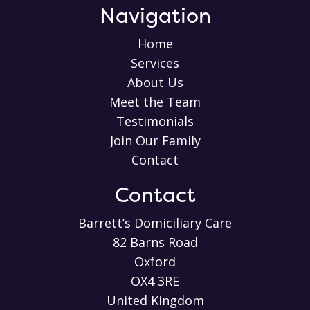
Navigation
Home
Services
About Us
Meet the Team
Testimonials
Join Our Family
Contact
Contact
Barrett’s Domiciliary Care
82 Barns Road
Oxford
OX4 3RE
United Kingdom